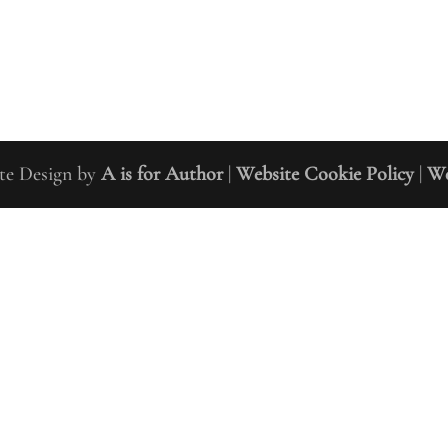
m Author Coaching Ltd 2019 | Site Design by
A is for Author
|
Website Cookie Policy
|
We