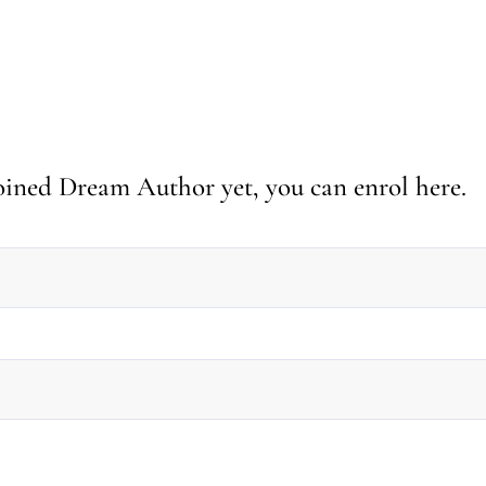
 joined Dream Author yet, you can enrol here.