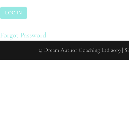
Forgot Password
© Drea