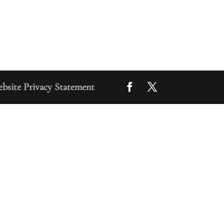
bsite Privacy Statement