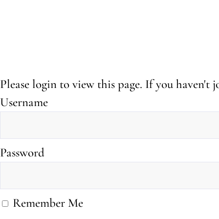
Please login to view this page. If you haven't
Username
Password
Remember Me