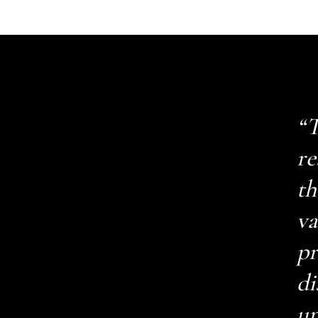
“T
re
th
va
pr
di
up