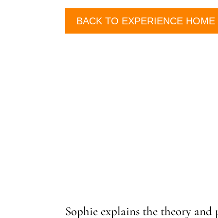
BACK TO EXPERIENCE HOME
Sophie explains the theory and 