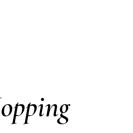
opping