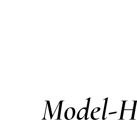
Model-H