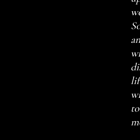
wo
So
an
wr
di
li
wi
to
mo