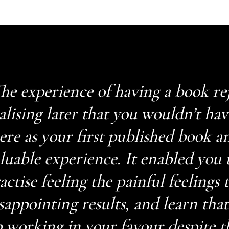
he experience of having a book re
alising later that you wouldn’t ha
ere as your first published book a
luable experience. It enabled you t
actise feeling the painful feelings
sappointing results, and learn tha
 working in your favour despite t