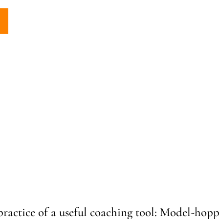
practice of a useful coaching tool: Model-hopp