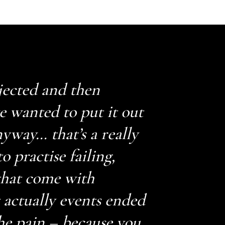
jected and then
ve wanted to put it out
nyway… that’s a really
o practise failing,
 that come with
t actually events ended
he pain – because you