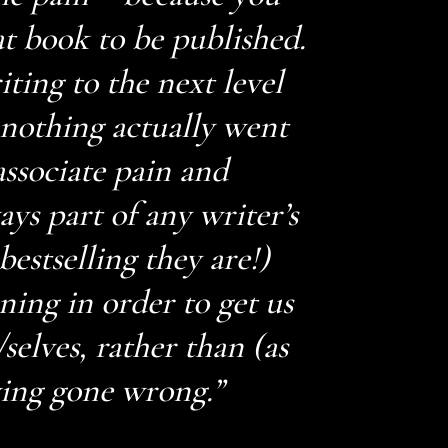
t book to be published.
ting to the next level
 nothing actually went
associate pain and
ays part of any writer’s
estselling they are!)
ning in order to get us
/selves, rather than (as
ing gone wrong.”