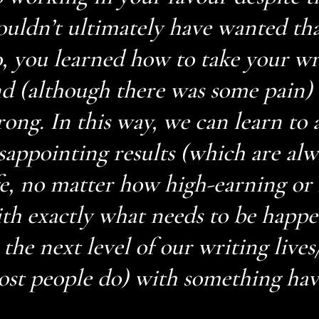
uldn’t ultimately have wanted tha
, you learned how to take your wri
d (although there was some pain)
ong. In this way, we can learn to 
sappointing results (which are alw
fe, no matter how high-earning or b
th exactly what needs to be happe
 the next level of our writing lives
st people do) with something hav