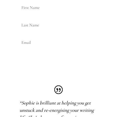
Join my Newsletter
“Sophie is brilliant at helping you get
unstuck and re-energising your writing