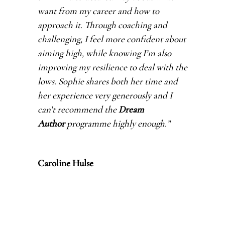
want from my career and how to
approach it. Through coaching and
challenging, I feel more confident about
aiming high, while knowing I’m also
improving my resilience to deal with the
lows. Sophie shares both her time and
her experience very generously and I
can’t recommend the
Dream
Author
programme highly enough.
”
Caroline Hulse