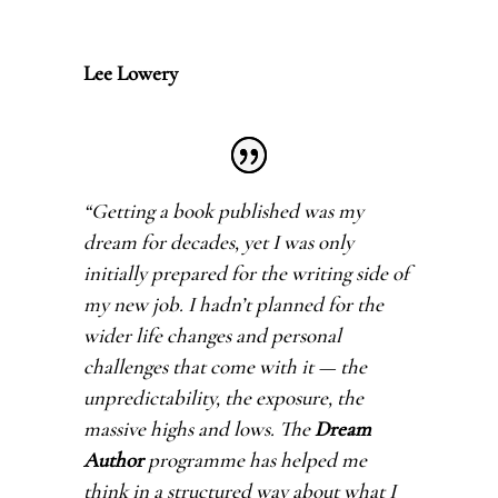
Lee Lowery
“Getting a book published was my
dream for decades, yet I was only
initially prepared for the writing side of
my new job. I hadn’t planned for the
wider life changes and personal
challenges that come with it — the
unpredictability, the exposure, the
massive highs and lows. The
Dream
Author
programme has helped me
think in a structured way about what I