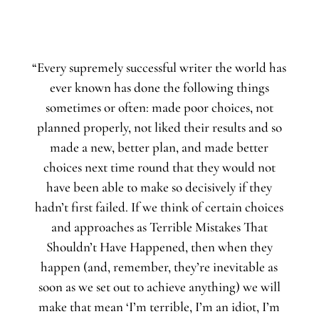
“Every supremely successful writer the world has
ever known has done the following things
sometimes or often: made poor choices, not
planned properly, not liked their results and so
made a new, better plan, and made better
choices next time round that they would not
have been able to make so decisively if they
hadn’t first failed. If we think of certain choices
and approaches as Terrible Mistakes That
Shouldn’t Have Happened, then when they
happen (and, remember, they’re inevitable as
soon as we set out to achieve anything) we will
make that mean ‘I’m terrible, I’m an idiot, I’m