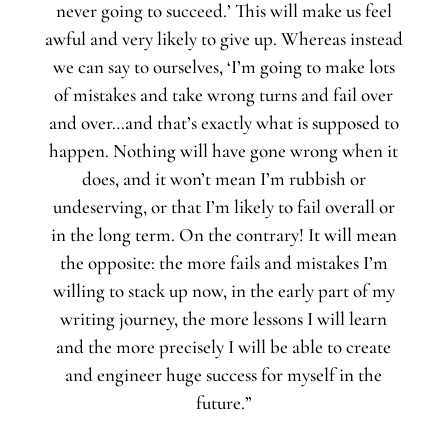
never going to succeed.’ This will make us feel
awful and very likely to give up. Whereas instead
we can say to ourselves, ‘I’m going to make lots
of mistakes and take wrong turns and fail over
and over…and that’s exactly what is supposed to
happen. Nothing will have gone wrong when it
does, and it won’t mean I’m rubbish or
undeserving, or that I’m likely to fail overall or
in the long term. On the contrary! It will mean
the opposite: the more fails and mistakes I’m
willing to stack up now, in the early part of my
writing journey, the more lessons I will learn
and the more precisely I will be able to create
and engineer huge success for myself in the
future.”