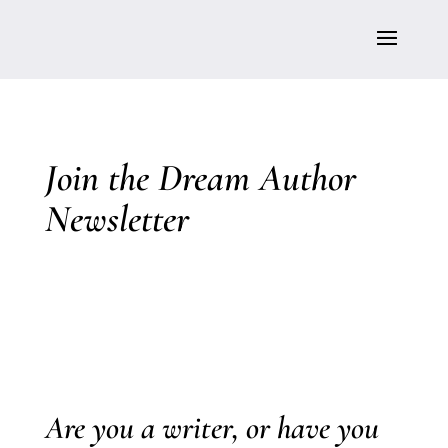
Join the Dream Author
Newsletter
Are you a writer, or have you