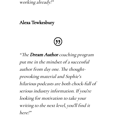
working already!
”
Alexa Tewkesbury
“The
Dream Author
coaching program
put me in the mindset of a successful
author from day one. The thought-
provoking material and Sophie’s
hilarious podcasts are both chock-full of
serious industry information. If you’re
looking for motivation to take your
writing to the next level, you’ll find it
here!
”