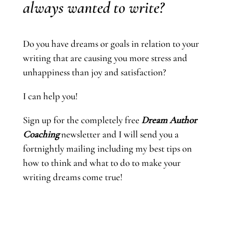
always wanted to write?
Do you have dreams or goals in relation to your
writing that are causing you more stress and
unhappiness than joy and satisfaction?
I can help you!
Sign up for the completely free
Dream Author
Coaching
newsletter and I will send you a
fortnightly mailing including my best tips on
how to think and what to do to make your
writing dreams come true!