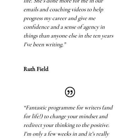
life. She’s done more for me in our
emails and coaching videos to help
progress my career and give me
confidence and a sense of agency in
things than anyone else in the ten years
I’ve been writing.
”
Ruth Field
“Fantastic programme for writers (and
for life!) to change your mindset and
redirect your thinking to the positive.
I’m only a few weeks in and it’s really