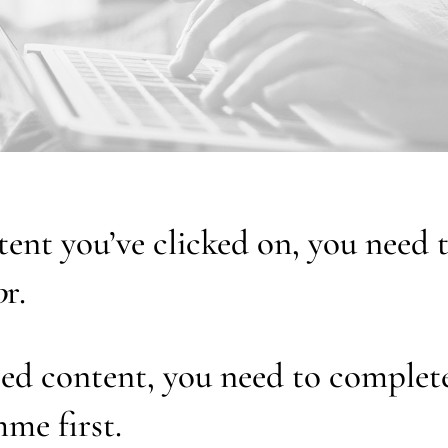
tent you’ve clicked on, you need
o
r.
ed content, you need to complet
me first.