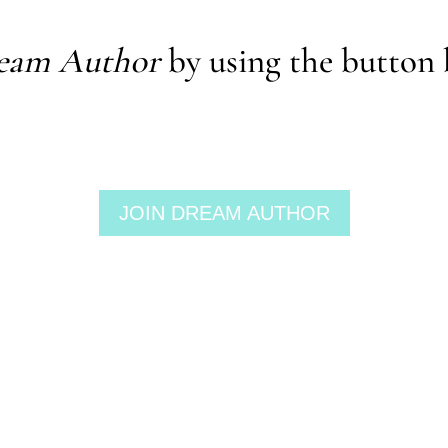
eam Author
by using the button 
JOIN DREAM AUTHOR