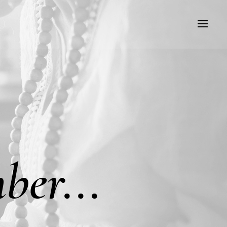
ber...