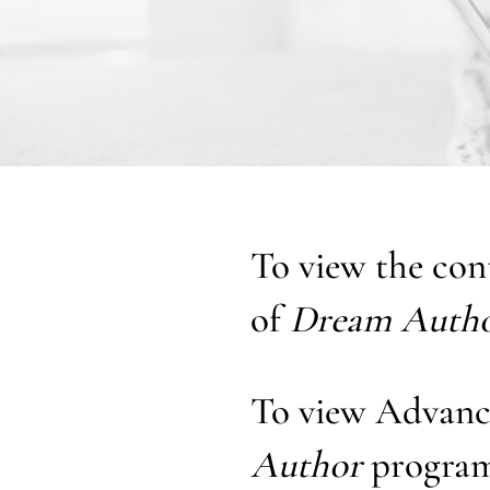
To view the con
of
Dream Auth
To view Advanc
Author
program