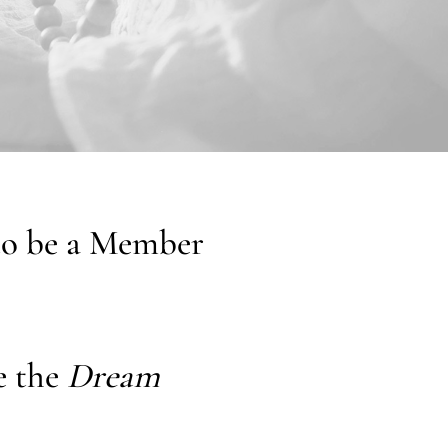
 to be a Member
e the
Dream