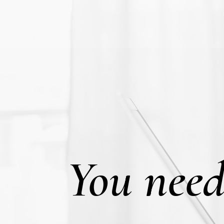
You need