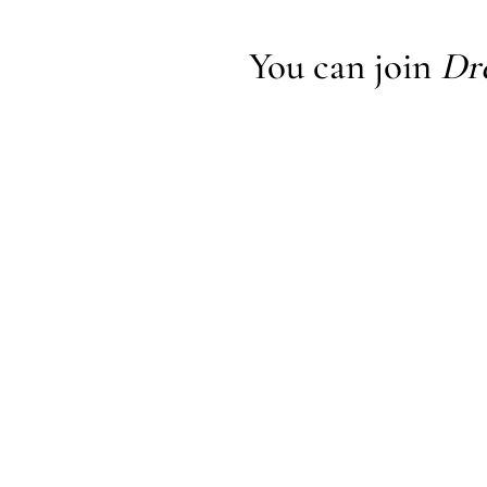
You can join
Dr