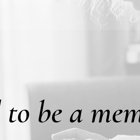
 to be a mem