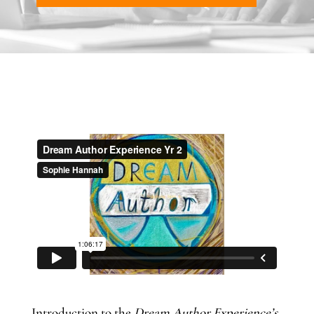
Introduction to the
Dream Author Experience’s