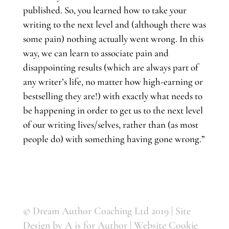
published. So, you learned how to take your
writing to the next level and (although there was
some pain) nothing actually went wrong. In this
way, we can learn to associate pain and
disappointing results (which are always part of
any writer’s life, no matter how high-earning or
bestselling they are!) with exactly what needs to
be happening in order to get us to the next level
of our writing lives/selves, rather than (as most
people do) with something having gone wrong.”
© Dream Author Coaching Ltd 2019 | Site
Design by
A is for Author
|
Website Cookie