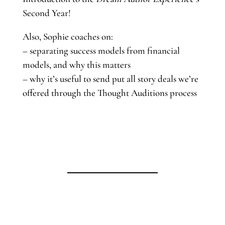
Second Year!
Also, Sophie coaches on:
– separating success models from financial
models, and why this matters
– why it’s useful to send put all story deals we’re
offered through the Thought Auditions process