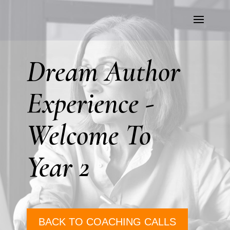
Dream Author
Experience -
Welcome To
Year 2
BACK TO COACHING CALLS