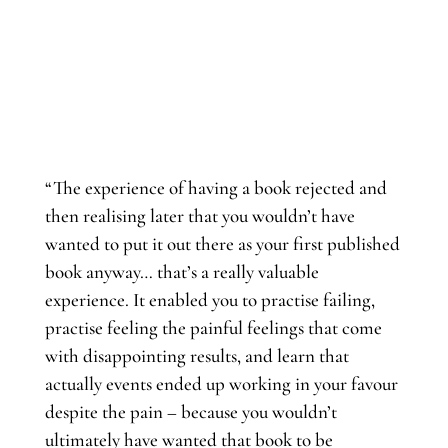
“The experience of having a book rejected and
then realising later that you wouldn’t have
wanted to put it out there as your first published
book anyway… that’s a really valuable
experience. It enabled you to practise failing,
practise feeling the painful feelings that come
with disappointing results, and learn that
actually events ended up working in your favour
despite the pain – because you wouldn’t
ultimately have wanted that book to be