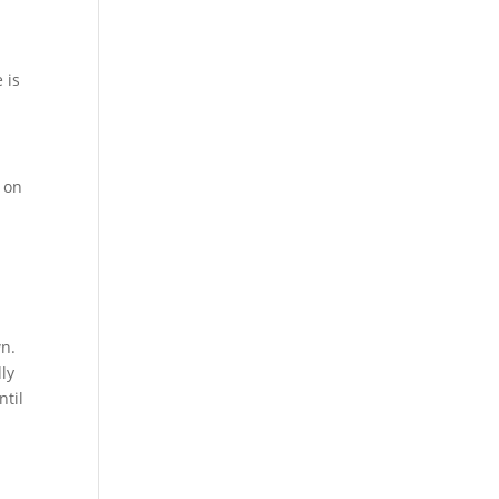
 is
c on
wn.
dly
ntil