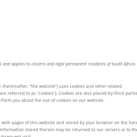
6 and applies to citizens and legal permanent residents of South Africa.
m
(hereinafter: “the website”) uses cookies and other related
are referred to as “cookies”). Cookies are also placed by third parti
form you about the use of cookies on our website.
ong with pages of this website and stored by your browser on the har
information stored therein may be returned to our servers or to th
subsequent visit.