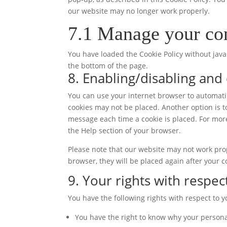
our website may no longer work properly.
7.1 Manage your con
You have loaded the Cookie Policy without ja
the bottom of the page.
8. Enabling/disabling and
You can use your internet browser to automatic
cookies may not be placed. Another option is t
message each time a cookie is placed. For more
the Help section of your browser.
Please note that our website may not work prope
browser, they will be placed again after your 
9. Your rights with respec
You have the following rights with respect to 
You have the right to know why your personal