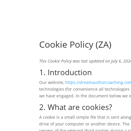
Cookie Policy (ZA)
This Cookie Policy was last updated on July 6, 202
1. Introduction
Our website,
https://dreamauthorcoaching.co
technologies (for convenience all technologies 
we have engaged. In the document below we in
2. What are cookies?
A cookie is a small simple file that is sent al
drive of your computer or another device. The 
servers of the relevant third parties during a 