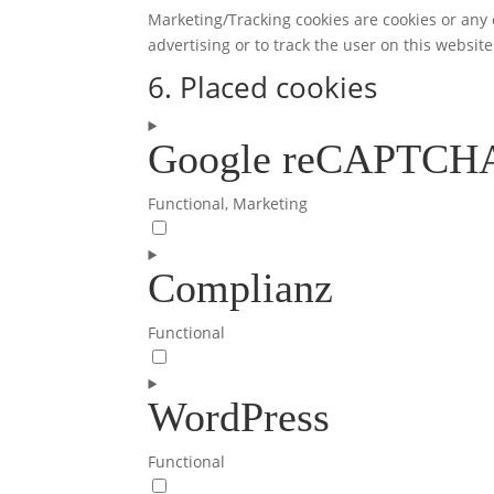
Marketing/Tracking cookies are cookies or any o
advertising or to track the user on this websit
6. Placed cookies
Google reCAPTCH
Functional, Marketing
Consent
to
Complianz
service
google-
recaptcha
Functional
Consent
to
WordPress
service
complianz
Functional
Consent