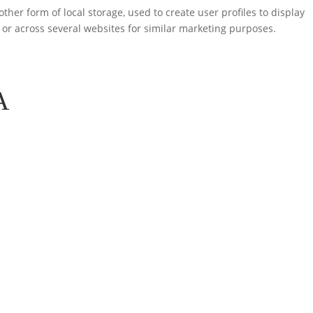
ther form of local storage, used to create user profiles to display
e or across several websites for similar marketing purposes.
A