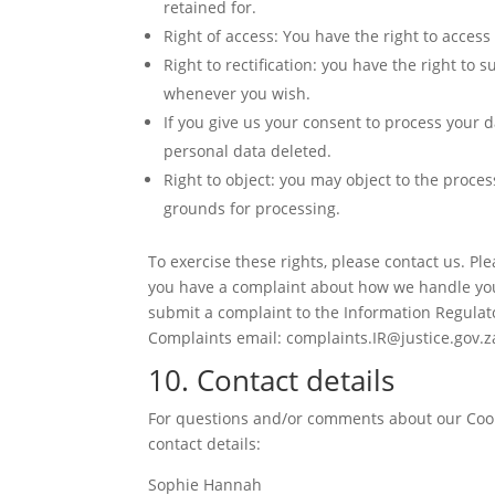
retained for.
Right of access: You have the right to access
Right to rectification: you have the right to
whenever you wish.
If you give us your consent to process your d
personal data deleted.
Right to object: you may object to the proces
grounds for processing.
To exercise these rights, please contact us. Plea
you have a complaint about how we handle your
submit a complaint to the Information Regulat
Complaints email: complaints.IR@justice.gov.z
10. Contact details
For questions and/or comments about our Cooki
contact details:
Sophie Hannah