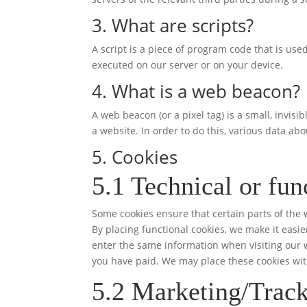
3. What are scripts?
A script is a piece of program code that is use
executed on our server or on your device.
4. What is a web beacon?
A web beacon (or a pixel tag) is a small, invisi
a website. In order to do this, various data ab
5. Cookies
5.1 Technical or fun
Some cookies ensure that certain parts of the
By placing functional cookies, we make it easie
enter the same information when visiting our w
you have paid. We may place these cookies wit
5.2 Marketing/Track