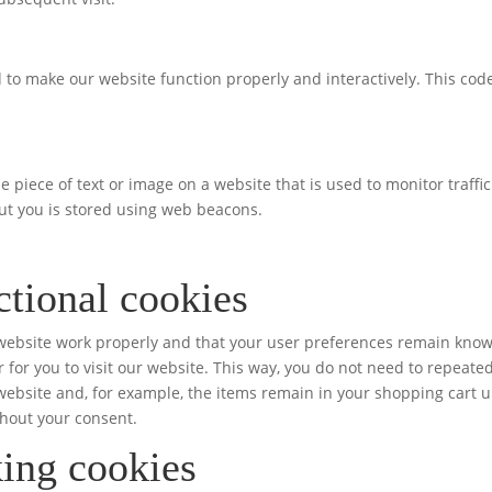
d to make our website function properly and interactively. This code
ble piece of text or image on a website that is used to monitor traffi
out you is stored using web beacons.
ctional cookies
 website work properly and that your user preferences remain kno
r for you to visit our website. This way, you do not need to repeate
ebsite and, for example, the items remain in your shopping cart u
hout your consent.
ing cookies