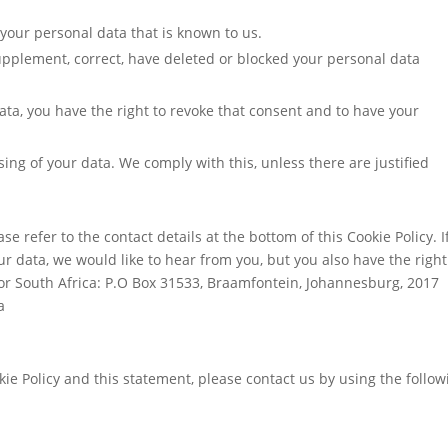
 your personal data that is known to us.
 supplement, correct, have deleted or blocked your personal data
ata, you have the right to revoke that consent and to have your
sing of your data. We comply with this, unless there are justified
se refer to the contact details at the bottom of this Cookie Policy. I
 data, we would like to hear from you, but you also have the right
or South Africa: P.O Box 31533, Braamfontein, Johannesburg, 2017
a
e Policy and this statement, please contact us by using the follow