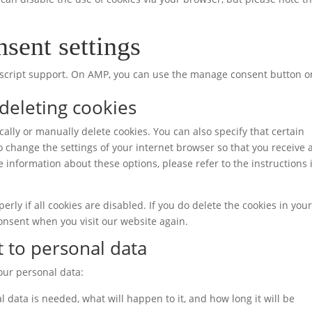
sent settings
vascript support. On AMP, you can use the manage consent button o
 deleting cookies
ally or manually delete cookies. You can also specify that certain
o change the settings of your internet browser so that you receive 
 information about these options, please refer to the instructions 
rly if all cookies are disabled. If you do delete the cookies in you
consent when you visit our website again.
t to personal data
your personal data:
 data is needed, what will happen to it, and how long it will be