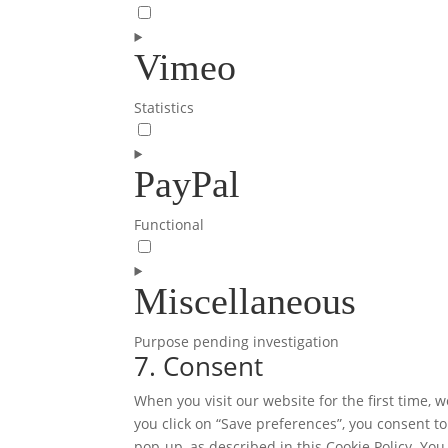
Consent
to
Vimeo
service
adobe-
fonts
Statistics
Consent
to
PayPal
service
vimeo
Functional
Consent
to
Miscellaneous
service
paypal
Purpose pending investigation
7. Consent
Consent
to
When you visit our website for the first time,
service
you click on “Save preferences”, you consent to
miscellaneous
pop-up, as described in this Cookie Policy. You