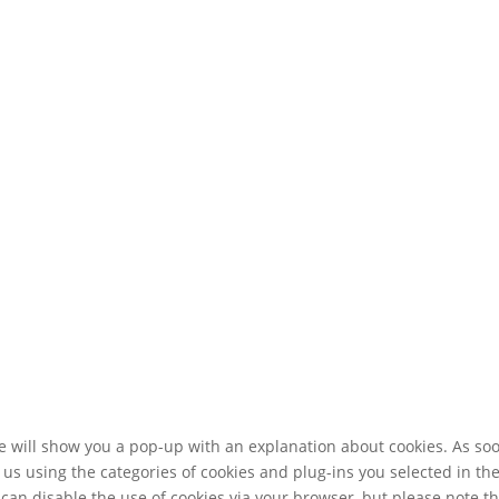
 we will show you a pop-up with an explanation about cookies. As so
 us using the categories of cookies and plug-ins you selected in th
 can disable the use of cookies via your browser, but please note t